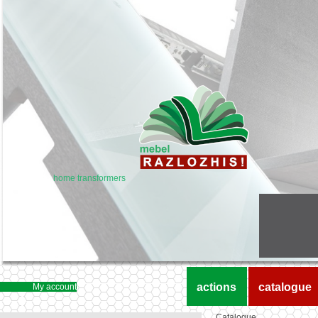
home transformers
actions
catalogue
My account
Catalogue