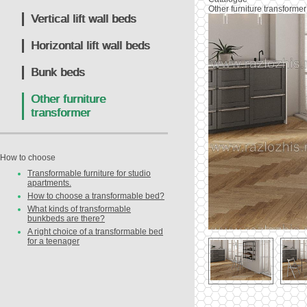
Other furniture transformer
Vertical lift wall beds
Horizontal lift wall beds
Bunk beds
Other furniture
transformer
How to choose
Transformable furniture for studio
apartments.
How to choose a transformable bed?
What kinds of transformable
bunkbeds are there?
A right choice of a transformable bed
for a teenager