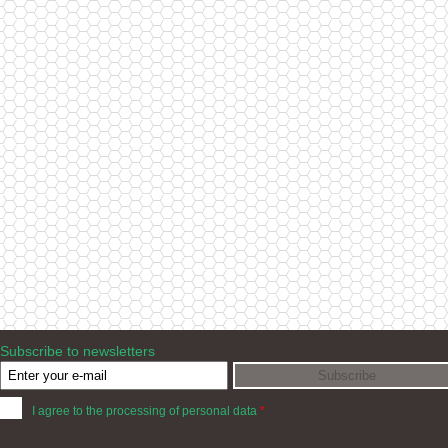
Subscribe to newsletters
I agree to the processing of personal data
*