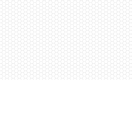
Free Call
8-800-250-38-84
Contact us
razlozhis@mail.ru
774-884