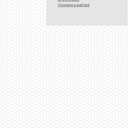
Choosing a wall bed