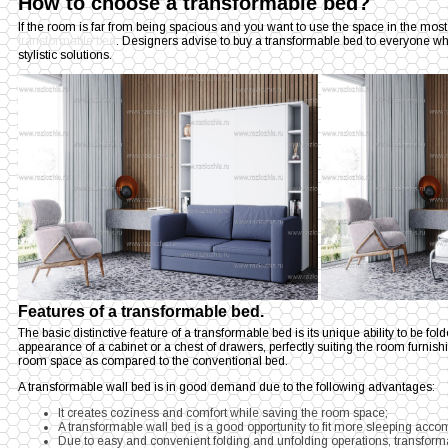
How to choose a transformable bed?
If the room is far from being spacious and you want to use the space in the most
transformable bed
. Designers advise to buy a transformable bed to everyone wh
stylistic solutions.
Features of a transformable bed.
The basic distinctive feature of a transformable bed is its unique ability to be fold
appearance of a cabinet or a chest of drawers, perfectly suiting the room furnis
room space as compared to the conventional bed.
A transformable wall bed is in good demand due to the following advantages:
It creates coziness and comfort while saving the room space;
A transformable wall bed is a good opportunity to fit more sleeping acc
Due to easy and convenient folding and unfolding operations, transformab