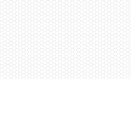
Request a callback