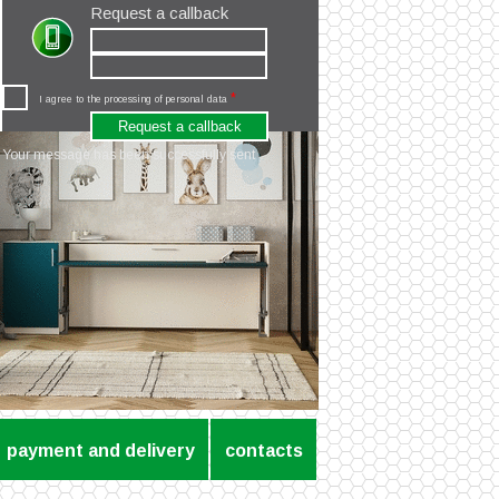
Request a callback
*
I agree to the processing of personal data
Your message has been successfully sent
payment and delivery
contacts