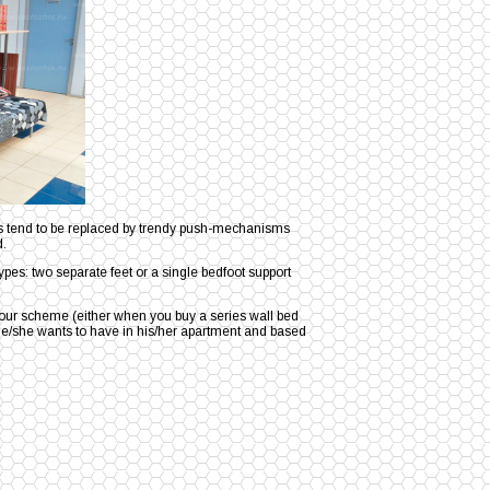
les tend to be replaced by trendy push-mechanisms
d.
ypes: two separate feet or a single bedfoot support
olour scheme (either when you buy a series wall bed
or he/she wants to have in his/her apartment and based