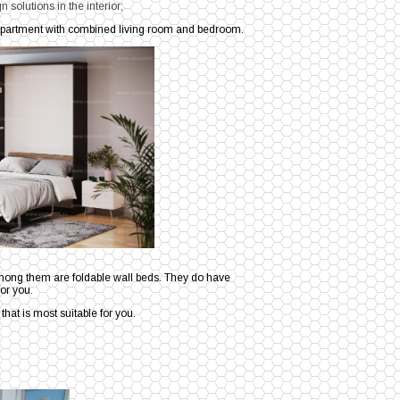
 solutions in the interior;
n apartment with combined living room and bedroom.
among them are foldable wall beds. They do have
or you.
g that is most suitable for you.