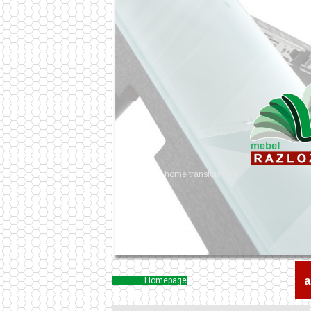
home transformers
a
Homepage