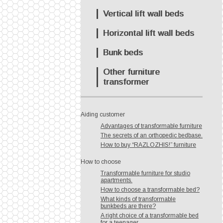
Vertical lift wall beds
Horizontal lift wall beds
Bunk beds
Other furniture
transformer
Aiding customer
Advantages of transformable furniture
The secrets of an orthopedic bedbase.
How to buy “RAZLOZHIS!” furniture
How to choose
Transformable furniture for studio
apartments.
How to choose a transformable bed?
What kinds of transformable
bunkbeds are there?
A right choice of a transformable bed
for a teenager