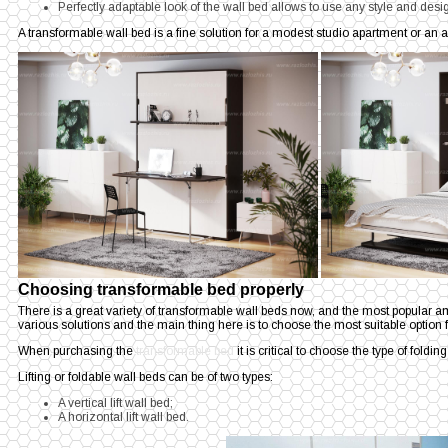
Perfectly adaptable look of the wall bed allows to use any style and design
A transformable wall bed is a fine solution for a modest studio apartment or a
Choosing transformable bed properly
There is a great variety of transformable wall beds now, and the most popular 
various solutions and the main thing here is to choose the most suitable option f
When purchasing the
transformable bed
it is critical to choose the type of foldin
Lifting or foldable wall beds can be of two types:
A vertical lift wall bed;
A horizontal lift wall bed.