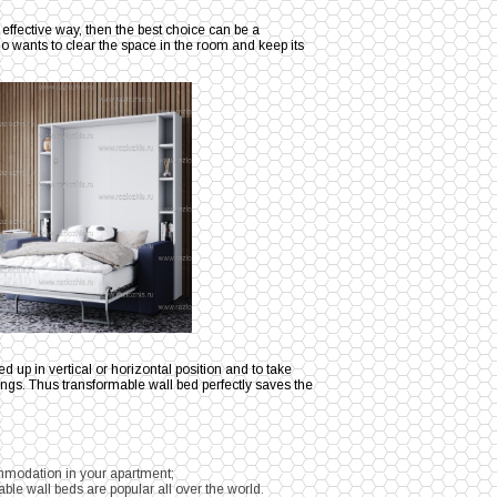
 effective way, then the best choice can be a
o wants to clear the space in the room and keep its
ed up in vertical or horizontal position and to take
hings. Thus transformable wall bed perfectly saves the
ommodation in your apartment;
le wall beds are popular all over the world.