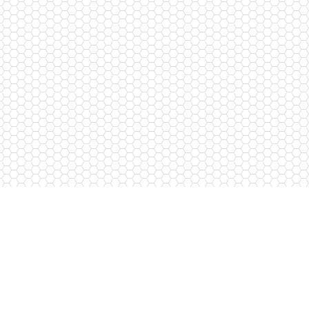
Subscribe to newsletters
I agree to the processing of personal data
*