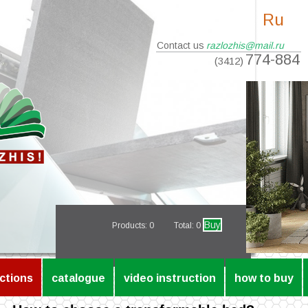
Ru
Contact us
razlozhis@mail.ru
774-884
(3412)
Buy
Products:
0
Total: 0
ctions
catalogue
video instruction
how to buy