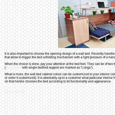
It is also important to choose the opening design of a wall bed. Recently hand
that allow to trigger the bed unfolding mechanism with a light pressure of a han
When the choice is done, pay your attention at the bed feet. They can be of two t
(
the models
with single bedfoot support are marked as “Longa”).
What is more, the wall bed cabinet colour can be customized to your interior c
or order it customized). It is absolutely up to a customer what particular interi
on that he/she chooses the bed according to its functionality and appearance.
Back to the list