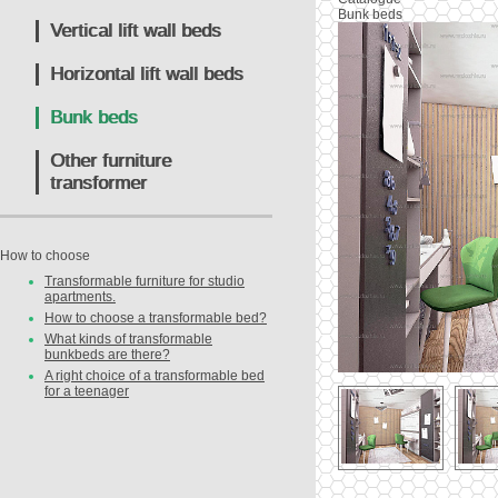
Bunk beds
Vertical lift wall beds
Horizontal lift wall beds
Bunk beds
Other furniture
transformer
How to choose
Transformable furniture for studio
apartments.
How to choose a transformable bed?
What kinds of transformable
bunkbeds are there?
A right choice of a transformable bed
for a teenager