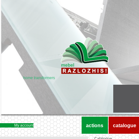
home transformers
actions
catalogue
My account
Catalogue