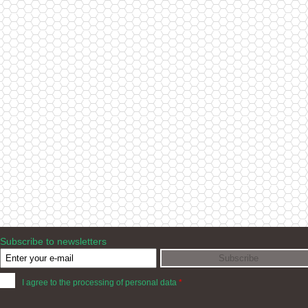
Subscribe to newsletters
I agree to the processing of personal data
*