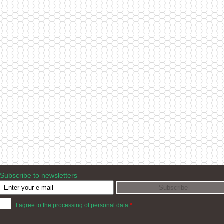
Subscribe to newsletters
I agree to the processing of personal data
*