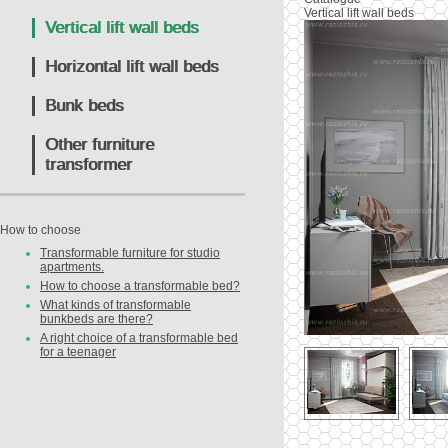
Vertical lift wall beds
Vertical lift wall beds
Horizontal lift wall beds
Bunk beds
Other furniture
transformer
How to choose
Transformable furniture for studio
apartments.
How to choose a transformable bed?
What kinds of transformable
bunkbeds are there?
A right choice of a transformable bed
for a teenager