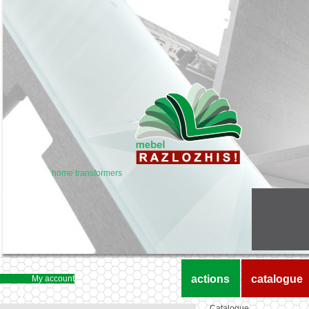
home transformers
actions
catalogue
My account
Catalogue