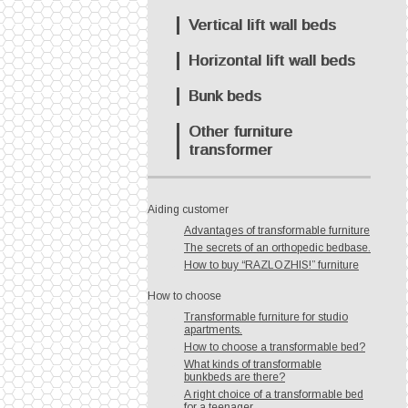
Vertical lift wall beds
Horizontal lift wall beds
Bunk beds
Other furniture
transformer
Aiding customer
Advantages of transformable furniture
The secrets of an orthopedic bedbase.
How to buy “RAZLOZHIS!” furniture
How to choose
Transformable furniture for studio
apartments.
How to choose a transformable bed?
What kinds of transformable
bunkbeds are there?
A right choice of a transformable bed
for a teenager