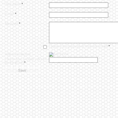
Your name
*
e-mail
*
Message
*
I agree to
the processing of personal data
*
Anti-bot protection
Please type symbols you see
on the picture
*
: