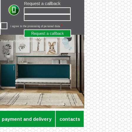
Request a callback
*
I agree to the processing of personal data
Your message has been successfully sent
payment and delivery
contacts