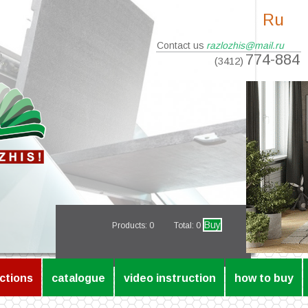
Ru
Contact us
razlozhis@mail.ru
774-884
(3412)
Buy
Products:
0
Total: 0
ctions
catalogue
video instruction
how to buy