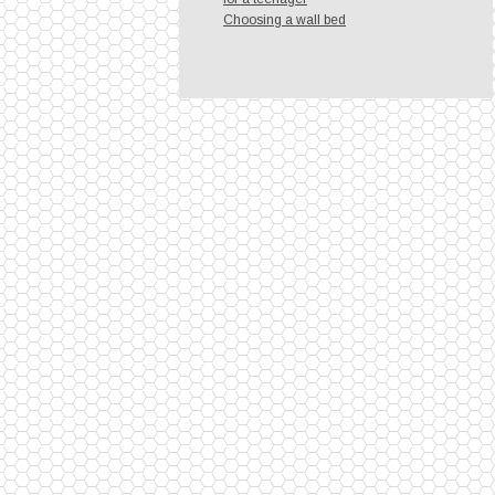
Choosing a wall bed