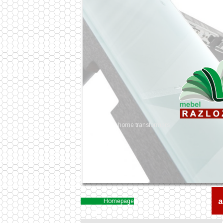
home transformers
a
Homepage