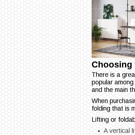
Choosing 
There is a grea
popular among 
and the main th
When purchasi
folding that is 
Lifting or fold
A vertical l