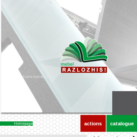
home transformers
actions
catalogue
Homepage