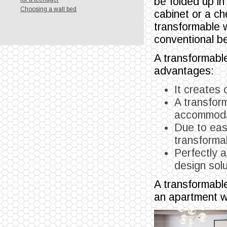
be folded up in
Choosing a wall bed
cabinet or a ch
transformable 
conventional b
A transformable
advantages:
It creates
A transform
accommodat
Due to eas
transformab
Perfectly a
design solut
A transformable
an apartment w