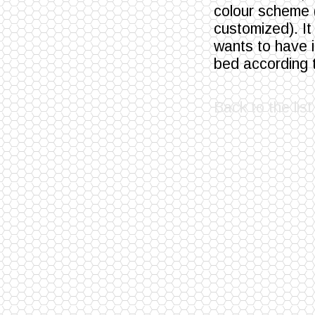
colour scheme (
customized). It
wants to have 
bed according t
Back to the list