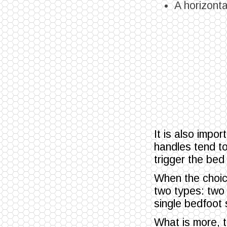
A horizontal
It is also impo
handles tend t
trigger the bed
When the choice
two types: two 
single bedfoot
What is more, t