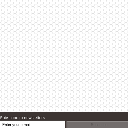
Subscribe to newsletters