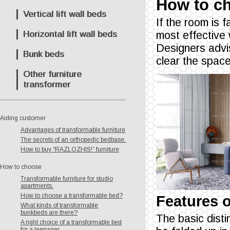
How to ch
Vertical lift wall beds
If the room is 
Horizontal lift wall beds
most effective
Designers advi
Bunk beds
clear the space 
Other furniture
transformer
Aiding customer
Advantages of transformable furniture
The secrets of an orthopedic bedbase.
How to buy “RAZLOZHIS!” furniture
How to choose
Transformable furniture for studio
apartments.
How to choose a transformable bed?
Features o
What kinds of transformable
bunkbeds are there?
The basic distin
A right choice of a transformable bed
for a teenager